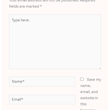
Your email address will not be published.
Required
fields are marked
*
Type
here..
Name*
Save my
name,
email, and
Email*
website in
this