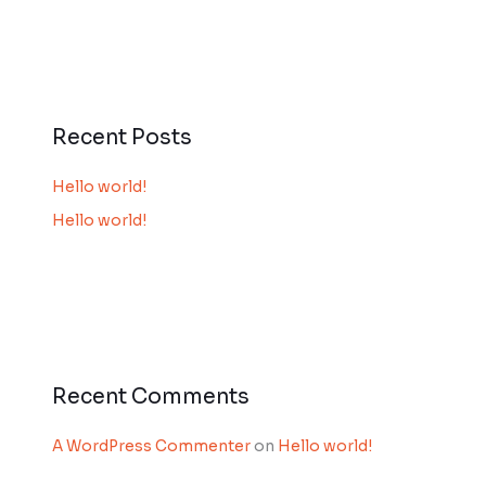
Recent Posts
Hello world!
Hello world!
Recent Comments
A WordPress Commenter
on
Hello world!