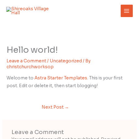
Skip
to
content
Hello world!
Leave a Comment
/
Uncategorized
/ By
christchurchworksop
Welcome to
Astra Starter Templates
. This is your first
post. Edit or delete it, then start blogging!
Next Post
→
Leave a Comment