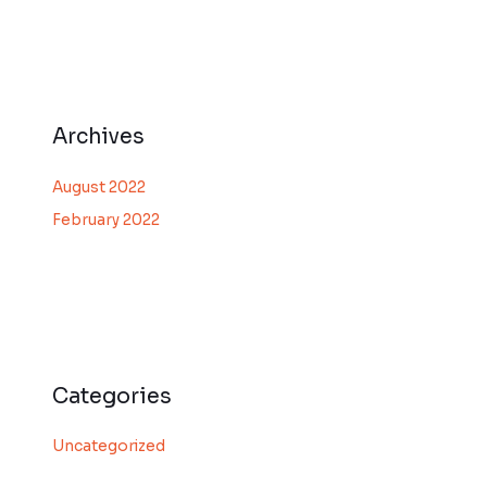
Archives
August 2022
February 2022
Categories
Uncategorized