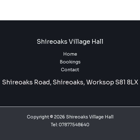
Shireoaks Village Hall
Home
Bookings
Contact
Shireoaks Road, Shireoaks, Worksop S81 8LX
Copyright © 2026 Shireoaks Village Hall
Tel:
07877548640