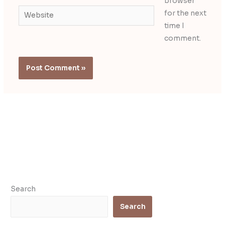
browser
Website
for the next
time I
comment.
Search
Search